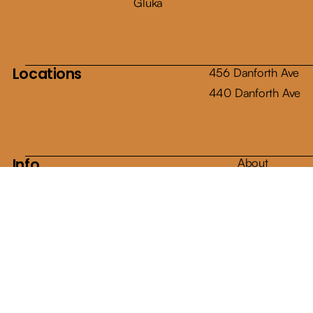
Gluka
Locations
456 Danforth Ave
440 Danforth Ave
Info
About
Shop
Articles
Contact
E-Gift Cards