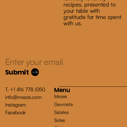
recipes, presented to
Reminder - We do not take any
your table with
gratitude for time spent
reservations!
with us.
We love hearing from our customers! Whether you have a
question, a comment, or just want to say hello, drop us a li
we'll get back to you as soon as we can.
Submit
Menu
T. +1 416 778 5150
Mezes
info@mezes.com
Gevmata
Instagram
Facebook
Salates
Sides