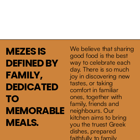
MEZES IS
All fields are required
We believe that sharing
Drop us
good food is the best
DEFINED BY
way to celebrate each
a line.
day. There is so much
FAMILY,
joy in discovering new
tastes, or taking
DEDICATED
comfort in familiar
TO
ones, together with
family, friends and
MEMORABLE
neighbours. Our
kitchen aims to bring
MEALS.
you the truest Greek
T. 416 778 5150
dishes, prepared
faithfully to family